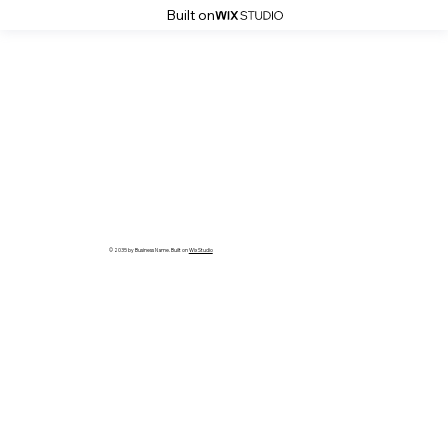
Built on
© 2035 by Business Name. Built on
Wix Studio